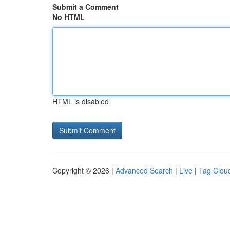
Submit a Comment
No HTML
HTML is disabled
Copyright © 2026 |
Advanced Search
|
Live
|
Tag Clou