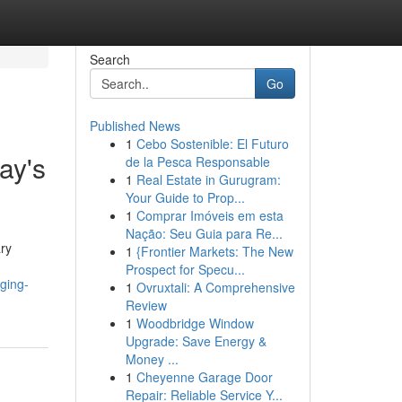
Search
Go
Published News
1
Cebo Sostenible: El Futuro
ay's
de la Pesca Responsable
1
Real Estate in Gurugram:
Your Guide to Prop...
1
Comprar Imóveis em esta
Nação: Seu Guia para Re...
ry
1
{Frontier Markets: The New
Prospect for Specu...
ging-
1
Ovruxtali: A Comprehensive
Review
1
Woodbridge Window
Upgrade: Save Energy &
Money ...
1
Cheyenne Garage Door
Repair: Reliable Service Y...