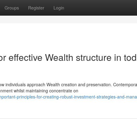
Groups
Register
Login
r effective Wealth structure in tod
ow individuals approach Wealth creation and preservation. Contempora
ronment whilst maintaining concentrate on
ortant-principles-for-creating-robust-investment-strategies-and-mana