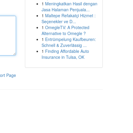
1
Meningkatkan Hasil dengan
Jasa Halaman Penjuala...
1
Maltepe Refakatçi Hizmet :
Seçenekler ve D...
1
OmegleTV: A Protected
Alternative to Omegle ?
1
Entrümpelung Kaufbeuren:
Schnell & Zuverlässig ...
1
Finding Affordable Auto
Insurance in Tulsa, OK
ort Page