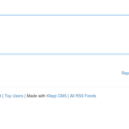
Rep
d
|
Top Users
| Made with
Kliqqi CMS
|
All RSS Feeds