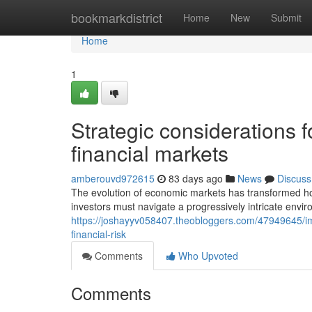
Home
bookmarkdistrict
Home
New
Submit
Home
1
Strategic considerations fo
financial markets
amberouvd972615
83 days ago
News
Discuss
The evolution of economic markets has transformed h
investors must navigate a progressively intricate envi
https://joshayyv058407.theobloggers.com/47949645/imp
financial-risk
Comments
Who Upvoted
Comments