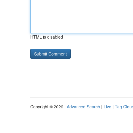
HTML is disabled
Copyright © 2026 |
Advanced Search
|
Live
|
Tag Clou