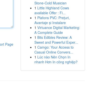
Stone-Cold Musician
1
Little Highland Cows
available Offer : Fi...
1
Plafons PVC: Prețuri,
Avantaje și Instalare
1
Virtuance Digital Marketing:
A Complete Guide
1
Bits Edibles Review: A
Sweet and Powerful Exper...
ort Page
1
Camgo: Your Access to
Casual Online Convers...
1
Lúc nào Nên Chọn In
nhanh Hơn In công nghiệp?