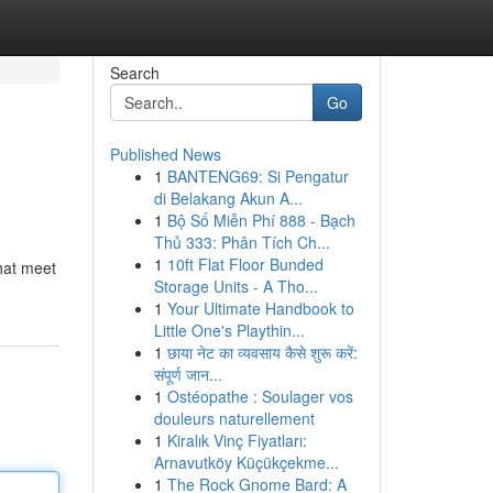
Search
Go
Published News
1
BANTENG69: Si Pengatur
di Belakang Akun A...
1
Bộ Số Miễn Phí 888 - Bạch
Thủ 333: Phân Tích Ch...
1
10ft Flat Floor Bunded
that meet
Storage Units - A Tho...
1
Your Ultimate Handbook to
Little One's Playthin...
1
छाया नेट का व्यवसाय कैसे शुरू करें:
संपूर्ण जान...
1
Ostéopathe : Soulager vos
douleurs naturellement
1
Kiralık Vinç Fiyatları:
Arnavutköy Küçükçekme...
1
The Rock Gnome Bard: A