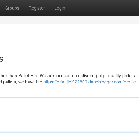
Groups
Register
Login
s
ther than Pallet Pro. We are focused on delivering high-quality pallets 
d pallets, we have the
https://brianjtoj922809.daneblogger.com/profile