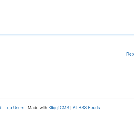
Rep
d
|
Top Users
| Made with
Kliqqi CMS
|
All RSS Feeds