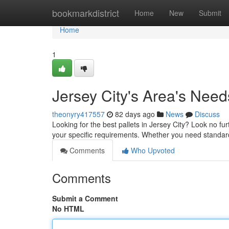
Home
bookmarkdistrict
Home
New
Submit
Home
1
Jersey City's Area's Need
theonyry417557
82 days ago
News
Discuss
Looking for the best pallets in Jersey City? Look no fur
your specific requirements. Whether you need standar
Comments
Who Upvoted
Comments
Submit a Comment
No HTML