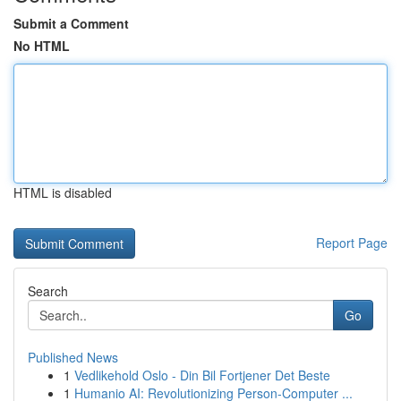
Submit a Comment
No HTML
HTML is disabled
Report Page
Search
Go
Published News
1
Vedlikehold Oslo - Din Bil Fortjener Det Beste
1
Humanio AI: Revolutionizing Person-Computer ...