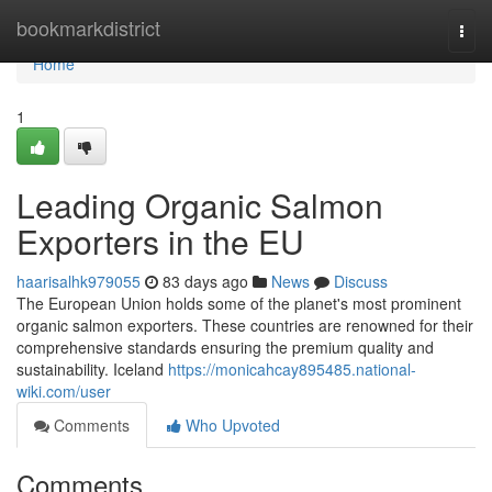
Home
bookmarkdistrict
Togg
navi
Home
1
Leading Organic Salmon
Exporters in the EU
haarisalhk979055
83 days ago
News
Discuss
The European Union holds some of the planet's most prominent
organic salmon exporters. These countries are renowned for their
comprehensive standards ensuring the premium quality and
sustainability. Iceland
https://monicahcay895485.national-
wiki.com/user
Comments
Who Upvoted
Comments