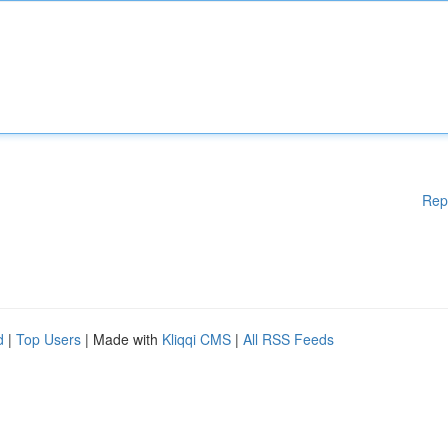
Rep
d
|
Top Users
| Made with
Kliqqi CMS
|
All RSS Feeds