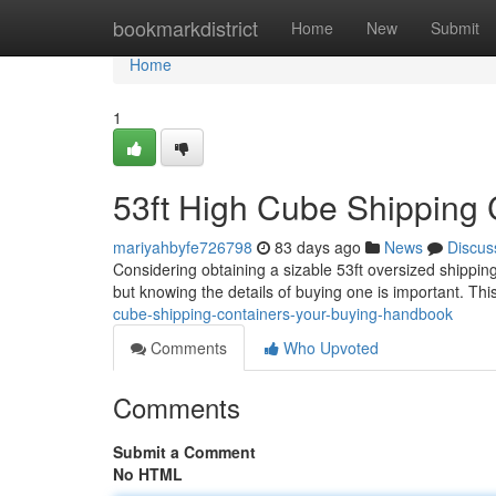
Home
bookmarkdistrict
Home
New
Submit
Home
1
53ft High Cube Shipping
mariyahbyfe726798
83 days ago
News
Discus
Considering obtaining a sizable 53ft oversized shipping
but knowing the details of buying one is important. Thi
cube-shipping-containers-your-buying-handbook
Comments
Who Upvoted
Comments
Submit a Comment
No HTML