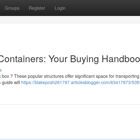
Groups
Register
Login
 Containers: Your Buying Handbo
s
 box ? These popular structures offer significant space for transportin
s guide will
https://blakepcsh261797.articlesblogger.com/63417873/53ft