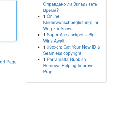
Оправдано ли Вкладывать
Время?
1
Online-
Kinderwunschbegleitung: Ihr
Weg zur Schw...
1
Super Ace Jackpot – Big
Wins Await!
1
99exch: Get Your New ID &
Seamless copyright
1
Parramatta Rubbish
ort Page
Removal Helping Improve
Prop...