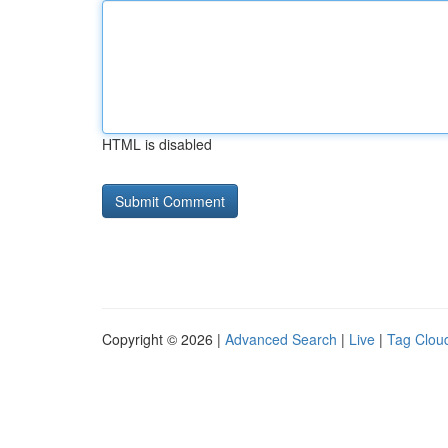
HTML is disabled
Copyright © 2026 |
Advanced Search
|
Live
|
Tag Clou