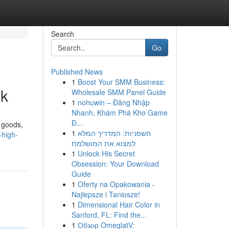
Search
Go
Published News
1
Boost Your SMM Business:
ok
Wholesale SMM Panel Guide
1
nohuwin – Đăng Nhập
Nhanh, Khám Phá Kho Game
Đ...
g goods,
1
חשפניות: המדריך המלא
-high-
למצוא את המושלמת
1
Unlock His Secret
Obsession: Your Download
Guide
1
Oferty na Opakowania -
Najlepsze i Taniosze!
1
Dimensional Hair Color in
Sanford, FL: Find the...
1
Обзор OmeglatV: