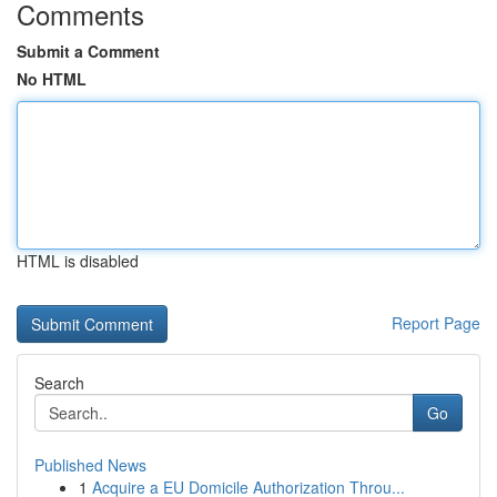
Comments
Submit a Comment
No HTML
HTML is disabled
Report Page
Search
Go
Published News
1
Acquire a EU Domicile Authorization Throu...