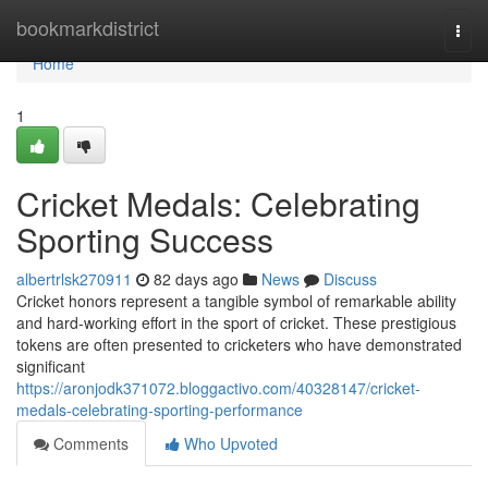
Home
bookmarkdistrict
Togg
navi
Home
1
Cricket Medals: Celebrating
Sporting Success
albertrlsk270911
82 days ago
News
Discuss
Cricket honors represent a tangible symbol of remarkable ability
and hard-working effort in the sport of cricket. These prestigious
tokens are often presented to cricketers who have demonstrated
significant
https://aronjodk371072.bloggactivo.com/40328147/cricket-
medals-celebrating-sporting-performance
Comments
Who Upvoted