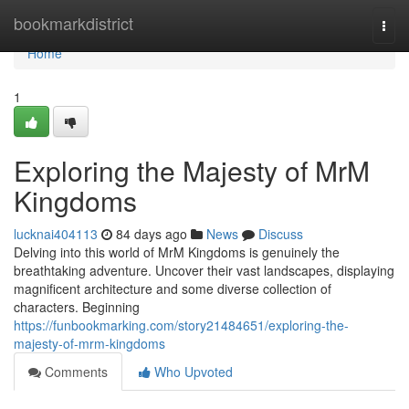
Home
bookmarkdistrict
Togg
navi
Home
1
Exploring the Majesty of MrM
Kingdoms
lucknai404113
84 days ago
News
Discuss
Delving into this world of MrM Kingdoms is genuinely the
breathtaking adventure. Uncover their vast landscapes, displaying
magnificent architecture and some diverse collection of
characters. Beginning
https://funbookmarking.com/story21484651/exploring-the-
majesty-of-mrm-kingdoms
Comments
Who Upvoted