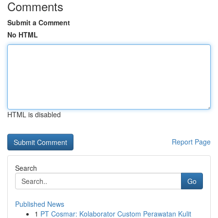
Comments
Submit a Comment
No HTML
HTML is disabled
Report Page
Search
Go
Published News
1
PT Cosmar: Kolaborator Custom Perawatan Kulit