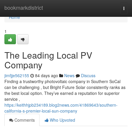
Home
bookmarkdistrict
Togg
navi
Home
1
The Leading Local PV
Company
jimfjje562155
84 days ago
News
Discuss
Finding a trustworthy photovoltaic company in Southern SoCal
can be challenging , but Bright Future Solar consistently ranks as
the best local option. They’ve earned a reputation for superior
service ,
https://keithhjpb234189.blog2news.com/41869643/southern-
california-s-premier-local-sun-company
Comments
Who Upvoted