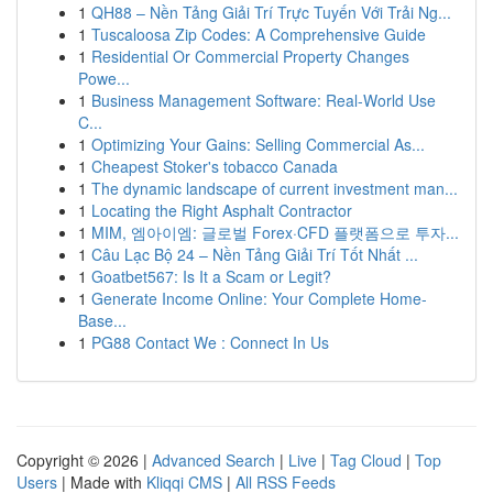
1
QH88 – Nền Tảng Giải Trí Trực Tuyến Với Trải Ng...
1
Tuscaloosa Zip Codes: A Comprehensive Guide
1
Residential Or Commercial Property Changes
Powe...
1
Business Management Software: Real-World Use
C...
1
Optimizing Your Gains: Selling Commercial As...
1
Cheapest Stoker's tobacco Canada
1
The dynamic landscape of current investment man...
1
Locating the Right Asphalt Contractor
1
MIM, 엠아이엠: 글로벌 Forex·CFD 플랫폼으로 투자...
1
Câu Lạc Bộ 24 – Nền Tảng Giải Trí Tốt Nhất ...
1
Goatbet567: Is It a Scam or Legit?
1
Generate Income Online: Your Complete Home-
Base...
1
PG88 Contact We : Connect In Us
Copyright © 2026 |
Advanced Search
|
Live
|
Tag Cloud
|
Top
Users
| Made with
Kliqqi CMS
|
All RSS Feeds