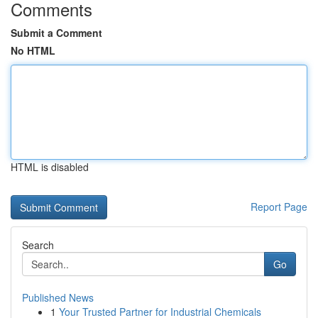
Comments
Submit a Comment
No HTML
HTML is disabled
Report Page
Search
Go
Published News
1
Your Trusted Partner for Industrial Chemicals