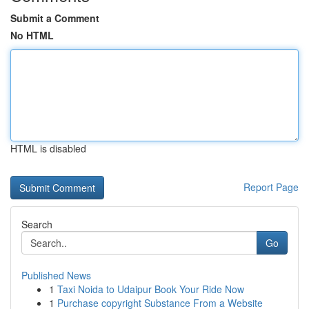
Submit a Comment
No HTML
HTML is disabled
Report Page
Search
Go
Published News
1
Taxi Noida to Udaipur Book Your Ride Now
1
Purchase copyright Substance From a Website