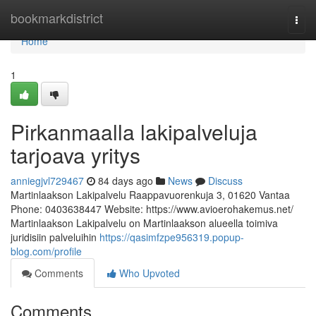
Home
bookmarkdistrict
Togg
navi
Home
1
Pirkanmaalla lakipalveluja
tarjoava yritys
anniegjvl729467
84 days ago
News
Discuss
Martinlaakson Lakipalvelu Raappavuorenkuja 3, 01620 Vantaa
Phone: 0403638447 Website: https://www.avioerohakemus.net/
Martinlaakson Lakipalvelu on Martinlaakson alueella toimiva
juridisiin palveluihin
https://qasimfzpe956319.popup-
blog.com/profile
Comments
Who Upvoted
Comments