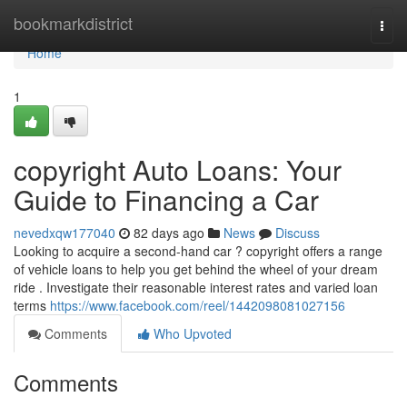
Home
bookmarkdistrict
Togg
navi
Home
1
copyright Auto Loans: Your
Guide to Financing a Car
nevedxqw177040
82 days ago
News
Discuss
Looking to acquire a second-hand car ? copyright offers a range
of vehicle loans to help you get behind the wheel of your dream
ride . Investigate their reasonable interest rates and varied loan
terms
https://www.facebook.com/reel/1442098081027156
Comments
Who Upvoted
Comments