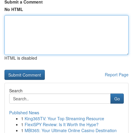
Submit a Comment
No HTML
HTML is disabled
Report Page
Search
Go
Published News
1
King365TV: Your Top Streaming Resource
1
FlexiSPY Review: Is It Worth the Hype?
1
MBI365: Your Ultimate Online Casino Destination