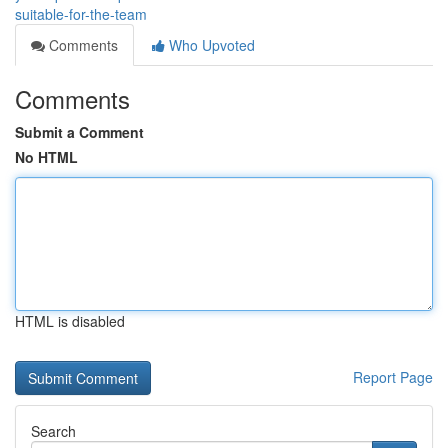
suitable-for-the-team
Comments
Who Upvoted
Comments
Submit a Comment
No HTML
HTML is disabled
Report Page
Search