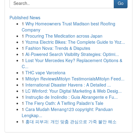
Go
Published News
1
Why Homeowners Trust Madison best Roofing
Company
1
Procuring The Medication across Japan
1
Yozma Electric Bikes: The Complete Guide to Yoz...
1
Fashion Nova: Trends & Disputes
1
AI-Powered Search Visibility Strategies: Optimi...
1
Lost Your Mercedes Key? Replacement Options &
C...
1
THC vape Varcelona
1
Mitolyn ReviewsMitolyn TestimonialsMitolyn Feed...
1
International Disaster Havens : A Detailed ...
1
LC Winford: Your Digital Marketing & Web Desig...
1
Instrução de Incêndio : Guia Abrangente e Fu...
1
The Fiery Oath: A Tiefling Paladin's Tale
1
Cara Mudah Menang123 copyright: Panduan
Lengkap...
1
홍대 피부과: 개인 맞춤 관심으로 가죽 불안 해소