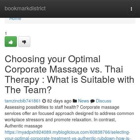
Home
bookmarkdistrict
Togg
navi
Home
1
Choosing your Optimal
Corporate Massage vs. Thai
Therapy : What is Suitable with
The Team?
tamzincbib741861
82 days ago
News
Discuss
Assessing possibilities to staff health? Corporate massage
services offer an focused approach designed to address common
workplace stressors and promote relaxation. In contrast,
Authentic massage
https://myadpxh924089.mybloglicious.com/60838766/selecting-
your-optimal-corporate-treatment-vs-authentic-rubdown-how-is-