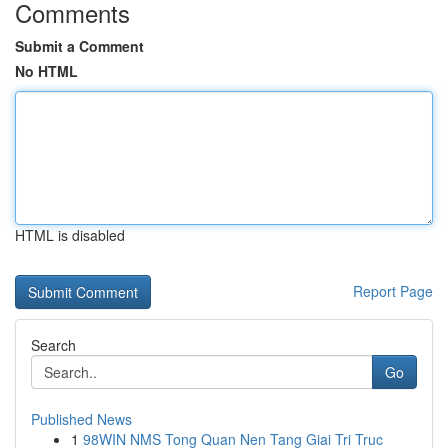
Comments
Submit a Comment
No HTML
HTML is disabled
Report Page
Search
Go
Published News
1
98WIN NMS Tong Quan Nen Tang Giai Tri Truc