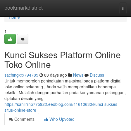
Home
bookmarkdistrict
Togg
navi
Home
1
Kunci Sukses Platform Online
Toko Online
sachingxrx794785
83 days ago
News
Discuss
Untuk memperoleh peningkatan maksimal pada platform digital
toko online sekarang , Anda wajib memperhatikan beberapa
teknik . Mulailah dengan perhatian pada kenyamanan pelanggan,
ciptakan desain yang
https://sahilrrnb775922.eedblog.com/41610630/kunci-sukses-
situs-online-store
Comments
Who Upvoted