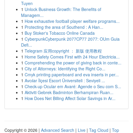
Tuyen
1
Unlock Business Growth: The Benefits of
Managem...
1
How exhaustive football player welfare programs...
1
Protecting the area of Southend : A Han...
1
Buy Stoker's Tobacco Online Canada
1
CyberpunkCyberpunk 2077CP77 2077: OUm Guia
Defi...
1
Telegram 应用copyright ： 新版 使用教程
1
Home Safety Comes First with 24 Hour Electricia...
1
Comprehending the power of giving back in conte...
1
City of Attorneys: Identifying the Right Co...
1
Cmyk printing paperboard and eva inserts in per...
1
Avcılar İlçesi Escort Üniversiteli : Seviyeli ...
1
Check-up Ocular em Avaré: Agende o Seu com S...
1
Aktiviti Gebrek Badminton Berhampiran Ruan...
1
How Does Net Billing Affect Solar Savings in Ar...
Copyright © 2026 |
Advanced Search
|
Live
|
Tag Cloud
|
Top