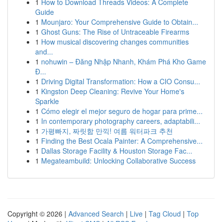
1
How to Download Threads Videos: A Complete
Guide
1
Mounjaro: Your Comprehensive Guide to Obtain...
1
Ghost Guns: The Rise of Untraceable Firearms
1
How musical discovering changes communities
and...
1
nohuwin – Đăng Nhập Nhanh, Khám Phá Kho Game
Đ...
1
Driving Digital Transformation: How a CIO Consu...
1
Kingston Deep Cleaning: Revive Your Home's
Sparkle
1
Cómo elegir el mejor seguro de hogar para prime...
1
In contemporary photography careers, adaptabili...
1
가평빠지, 짜릿함 만끽! 여름 워터파크 추천
1
Finding the Best Ocala Painter: A Comprehensive...
1
Dallas Storage Facility & Houston Storage Fac...
1
Megateambuild: Unlocking Collaborative Success
Copyright © 2026 |
Advanced Search
|
Live
|
Tag Cloud
|
Top