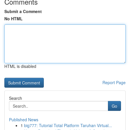
Comments
Submit a Comment
No HTML
HTML is disabled
Report Page
Search
Go
Published News
1
big777: Tutorial Total Platform Taruhan Virtual...