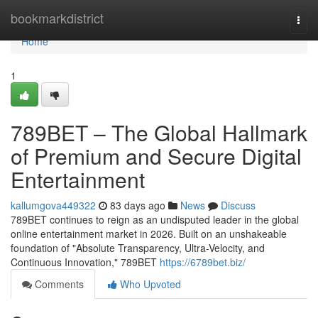
Home
bookmarkdistrict
Togg
navi
Home
1
789BET – The Global Hallmark
of Premium and Secure Digital
Entertainment
kallumgova449322
83 days ago
News
Discuss
789BET continues to reign as an undisputed leader in the global
online entertainment market in 2026. Built on an unshakeable
foundation of "Absolute Transparency, Ultra-Velocity, and
Continuous Innovation," 789BET
https://6789bet.biz/
Comments
Who Upvoted