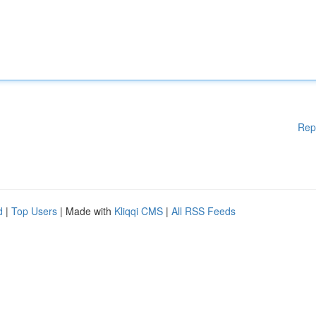
Rep
d
|
Top Users
| Made with
Kliqqi CMS
|
All RSS Feeds