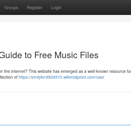
Groups
Register
Login
Guide to Free Music Files
s
ver the internet? This website has emerged as a well-known resource fo
llection of
https://emilykrrd924510.wikimidpoint.com/user