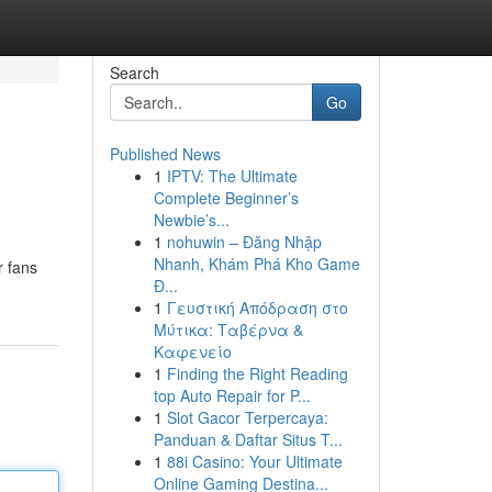
Search
Go
Published News
1
IPTV: The Ultimate
Complete Beginner’s
Newbie’s...
1
nohuwin – Đăng Nhập
Nhanh, Khám Phá Kho Game
r fans
Đ...
1
Γευστική Απόδραση στο
Μύτικα: Ταβέρνα &
Καφενείο
1
Finding the Right Reading
top Auto Repair for P...
1
Slot Gacor Terpercaya:
Panduan & Daftar Situs T...
1
88i Casino: Your Ultimate
Online Gaming Destina...