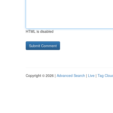
HTML is disabled
Copyright © 2026 |
Advanced Search
|
Live
|
Tag Clou