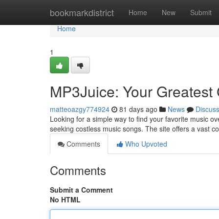
Home
bookmarkdistrict
Home
New
Submit
Home
1
MP3Juice: Your Greatest 
matteoazgy774924
81 days ago
News
Discus
Looking for a simple way to find your favorite music o
seeking costless music songs. The site offers a vast co
Comments
Who Upvoted
Comments
Submit a Comment
No HTML