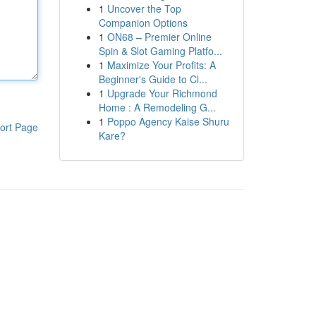
1
Uncover the Top
Companion Options
1
ON68 – Premier Online
Spin & Slot Gaming Platfo...
1
Maximize Your Profits: A
Beginner's Guide to Cl...
1
Upgrade Your Richmond
Home : A Remodeling G...
1
Poppo Agency Kaise Shuru
ort Page
Kare?