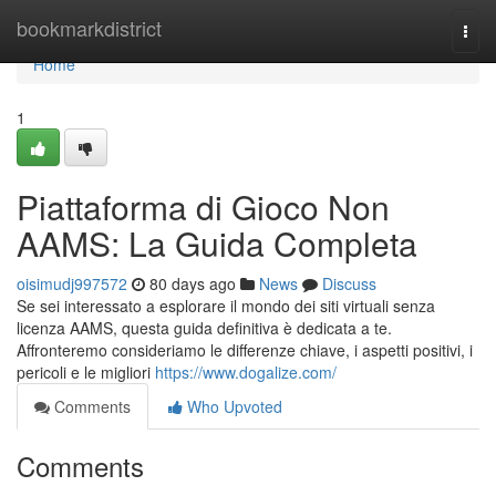
Home
bookmarkdistrict
Togg
navi
Home
1
Piattaforma di Gioco Non
AAMS: La Guida Completa
oisimudj997572
80 days ago
News
Discuss
Se sei interessato a esplorare il mondo dei siti virtuali senza
licenza AAMS, questa guida definitiva è dedicata a te.
Affronteremo consideriamo le differenze chiave, i aspetti positivi, i
pericoli e le migliori
https://www.dogalize.com/
Comments
Who Upvoted
Comments