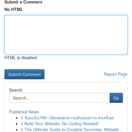
Submit a Comment
No HTML
HTML is disabled
Report Page
Search
Go
Published News
1
ช้อนเงิน789: เปิดเผยทุกความลับของการเล่นสล็อต
1
Build Your Website: No Coding Needed!
1
The Ultimate Guide to Creatine Gummies: Website...