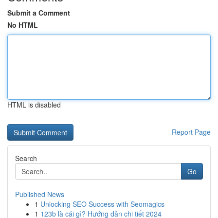
Submit a Comment
No HTML
HTML is disabled
Report Page
Search
Go
Published News
1
Unlocking SEO Success with Seomagics
1
123b là cái gì? Hướng dẫn chi tiết 2024