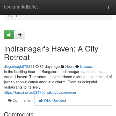
Home
bookmarkdistrict
Togg
navi
Home
1
Indiranagar's Haven: A City
Retreat
diegomagk675341
82 days ago
News
Discuss
In the bustling heart of Bangalore, Indiranagar stands out as a
tranquil haven. This vibrant neighborhood offers a unique blend of
{urban sophistication andrustic charm. From its delightful
restaurants to its lively
https://tamzinwizo524750.wikibyby.com/user
Comments
Who Upvoted
Comments