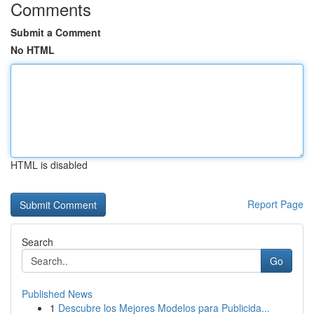
Comments
Submit a Comment
No HTML
HTML is disabled
Report Page
Search
Go
Published News
1
Descubre los Mejores Modelos para Publicida...