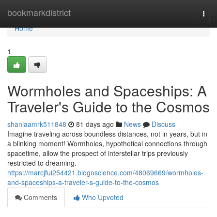
Home
bookmarkdistrict
Togg
navi
Home
1
Wormholes and Spaceships: A
Traveler's Guide to the Cosmos
shaniaamrk511848
81 days ago
News
Discuss
Imagine traveling across boundless distances, not in years, but in
a blinking moment! Wormholes, hypothetical connections through
spacetime, allow the prospect of interstellar trips previously
restricted to dreaming.
https://marcjfui254421.blogoscience.com/48069669/wormholes-
and-spaceships-a-traveler-s-guide-to-the-cosmos
Comments
Who Upvoted