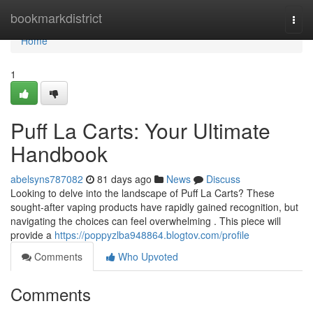
Home
bookmarkdistrict
Togg
navi
Home
1
Puff La Carts: Your Ultimate
Handbook
abelsyns787082
81 days ago
News
Discuss
Looking to delve into the landscape of Puff La Carts? These
sought-after vaping products have rapidly gained recognition, but
navigating the choices can feel overwhelming . This piece will
provide a
https://poppyzlba948864.blogtov.com/profile
Comments
Who Upvoted
Comments