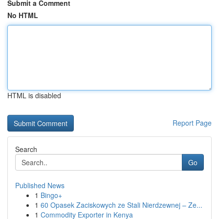
Submit a Comment
No HTML
HTML is disabled
Report Page
Search
Go
Published News
1
Bingo+
1
60 Opasek Zaciskowych ze Stali Nierdzewnej – Ze...
1
Commodity Exporter in Kenya