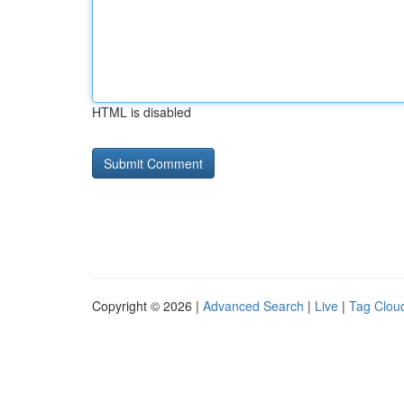
HTML is disabled
Copyright © 2026 |
Advanced Search
|
Live
|
Tag Clou