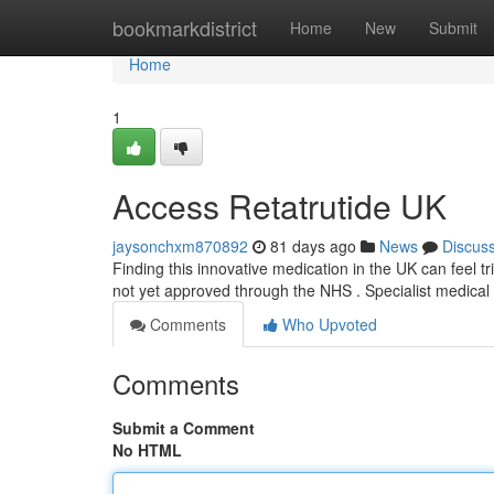
Home
bookmarkdistrict
Home
New
Submit
Home
1
Access Retatrutide UK
jaysonchxm870892
81 days ago
News
Discus
Finding this innovative medication in the UK can feel tric
not yet approved through the NHS . Specialist medical
Comments
Who Upvoted
Comments
Submit a Comment
No HTML