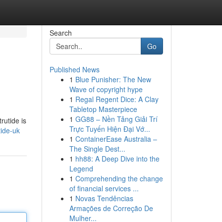
Search
Go
Published News
1
Blue Punisher: The New
Wave of copyright hype
1
Regal Regent Dice: A Clay
Tabletop Masterpiece
1
GG88 – Nền Tảng Giải Trí
rutide is
Trực Tuyến Hiện Đại Vớ...
ide-uk
1
ContainerEase Australia –
The Single Dest...
1
hh88: A Deep Dive into the
Legend
1
Comprehending the change
of financial services ...
1
Novas Tendências
Armações de Correção De
Mulher...