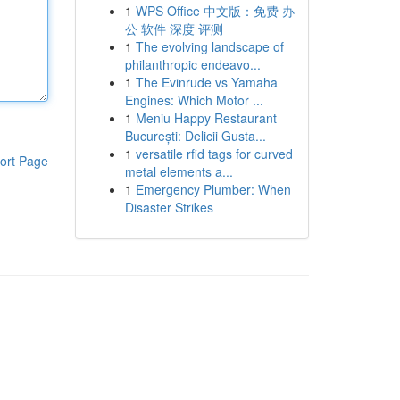
1
WPS Office 中文版：免费 办
公 软件 深度 评测
1
The evolving landscape of
philanthropic endeavo...
1
The Evinrude vs Yamaha
Engines: Which Motor ...
1
Meniu Happy Restaurant
București: Delicii Gusta...
1
versatile rfid tags for curved
ort Page
metal elements a...
1
Emergency Plumber: When
Disaster Strikes