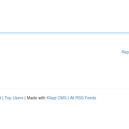
Rep
d
|
Top Users
| Made with
Kliqqi CMS
|
All RSS Feeds