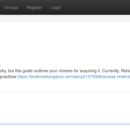
Groups
Register
Login
s
ky, but this guide outlines your choices for acquiring it. Currently, Retat
 practices
https://bookmarkangaroo.com/story21579308/access-retatrut