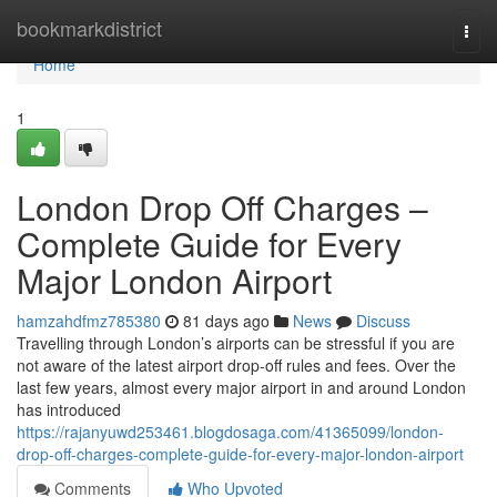
Home
bookmarkdistrict
Togg
navi
Home
1
London Drop Off Charges –
Complete Guide for Every
Major London Airport
hamzahdfmz785380
81 days ago
News
Discuss
Travelling through London’s airports can be stressful if you are
not aware of the latest airport drop-off rules and fees. Over the
last few years, almost every major airport in and around London
has introduced
https://rajanyuwd253461.blogdosaga.com/41365099/london-
drop-off-charges-complete-guide-for-every-major-london-airport
Comments
Who Upvoted