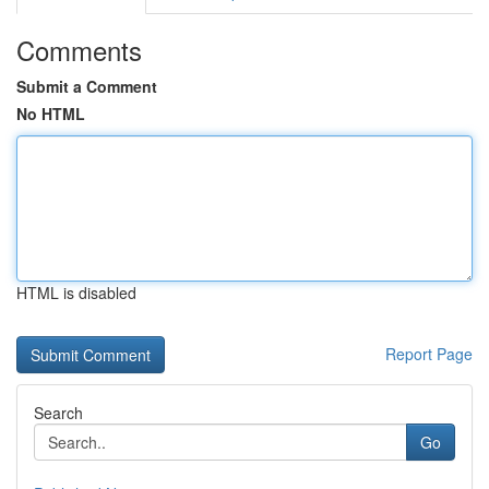
Comments
Submit a Comment
No HTML
HTML is disabled
Report Page
Search
Go