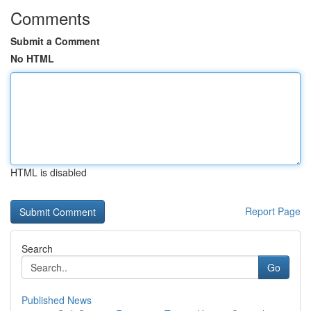
Comments
Submit a Comment
No HTML
HTML is disabled
Report Page
Search
Go
Published News