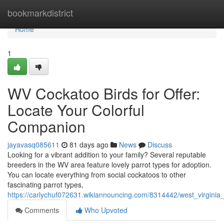
Home
bookmarkdistrict
Home
1
WV Cockatoo Birds for Offer:
Locate Your Colorful
Companion
jayavasq085611
81 days ago
News
Discuss
Looking for a vibrant addition to your family? Several reputable
breeders in the WV area feature lovely parrot types for adoption.
You can locate everything from social cockatoos to other
fascinating parrot types,
https://carlychuf072631.wikiannouncing.com/8314442/west_virgini
Comments
Who Upvoted