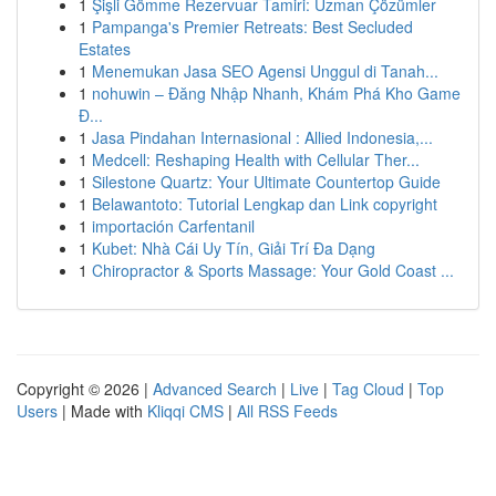
1
Şişli Gömme Rezervuar Tamiri: Uzman Çözümler
1
Pampanga's Premier Retreats: Best Secluded
Estates
1
Menemukan Jasa SEO Agensi Unggul di Tanah...
1
nohuwin – Đăng Nhập Nhanh, Khám Phá Kho Game
Đ...
1
Jasa Pindahan Internasional : Allied Indonesia,...
1
Medcell: Reshaping Health with Cellular Ther...
1
Silestone Quartz: Your Ultimate Countertop Guide
1
Belawantoto: Tutorial Lengkap dan Link copyright
1
importación Carfentanil
1
Kubet: Nhà Cái Uy Tín, Giải Trí Đa Dạng
1
Chiropractor & Sports Massage: Your Gold Coast ...
Copyright © 2026 |
Advanced Search
|
Live
|
Tag Cloud
|
Top
Users
| Made with
Kliqqi CMS
|
All RSS Feeds