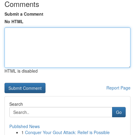
Comments
Submit a Comment
No HTML
HTML is disabled
Report Page
Search
Go
Published News
1
Conquer Your Gout Attack: Relief is Possible