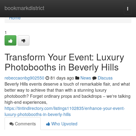
Home
bookmarkdistrict
Togg
navi
Home
1
Transform Your Event: Luxury
Photobooths in Beverly Hills
rebeccaonbg902550
81 days ago
News
Discuss
Beverly Hills events deserve a touch of remarkable flair, and what
better way to achieve that than with a stunning luxury
photobooth? Forget ordinary props and backdrops – we're talking
high-end experiences,
https://tintindirectory.com/listings1102835/enhance-your-event-
luxury-photobooths-in-beverly-hills
Comments
Who Upvoted