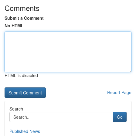
Comments
Submit a Comment
No HTML
HTML is disabled
Report Page
Search
Go
Published News