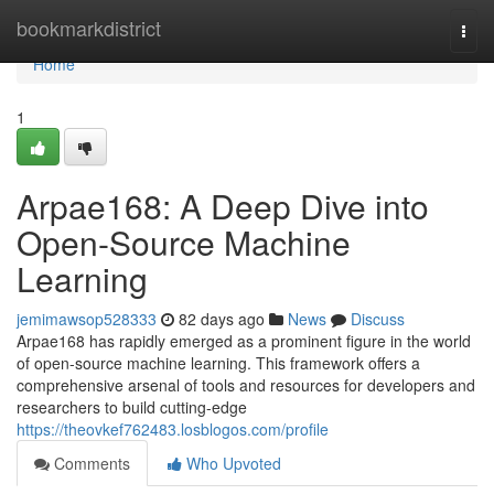
Home
bookmarkdistrict
Togg
navi
Home
1
Arpae168: A Deep Dive into
Open-Source Machine
Learning
jemimawsop528333
82 days ago
News
Discuss
Arpae168 has rapidly emerged as a prominent figure in the world
of open-source machine learning. This framework offers a
comprehensive arsenal of tools and resources for developers and
researchers to build cutting-edge
https://theovkef762483.losblogos.com/profile
Comments
Who Upvoted