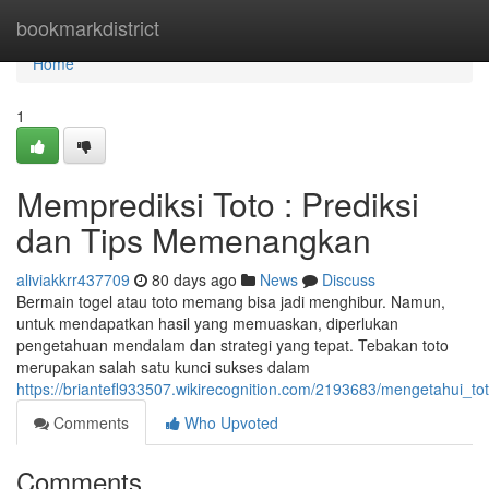
Home
bookmarkdistrict
Home
1
Memprediksi Toto : Prediksi
dan Tips Memenangkan
aliviakkrr437709
80 days ago
News
Discuss
Bermain togel atau toto memang bisa jadi menghibur. Namun,
untuk mendapatkan hasil yang memuaskan, diperlukan
pengetahuan mendalam dan strategi yang tepat. Tebakan toto
merupakan salah satu kunci sukses dalam
https://briantefl933507.wikirecognition.com/2193683/mengetahui_
Comments
Who Upvoted
Comments