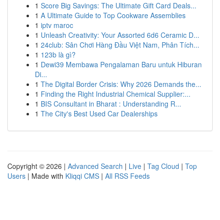
1
Score Big Savings: The Ultimate Gift Card Deals...
1
A Ultimate Guide to Top Cookware Assemblies
1
iptv maroc
1
Unleash Creativity: Your Assorted 6d6 Ceramic D...
1
24club: Sân Chơi Hàng Đầu Việt Nam, Phân Tích...
1
123b là gì?
1
Dewi39 Membawa Pengalaman Baru untuk Hiburan
Di...
1
The Digital Border Crisis: Why 2026 Demands the...
1
Finding the Right Industrial Chemical Supplier:...
1
BIS Consultant in Bharat : Understanding R...
1
The City's Best Used Car Dealerships
Copyright © 2026 |
Advanced Search
|
Live
|
Tag Cloud
|
Top
Users
| Made with
Kliqqi CMS
|
All RSS Feeds