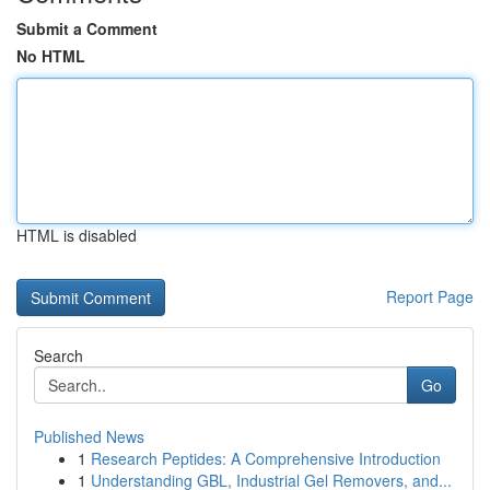
Submit a Comment
No HTML
HTML is disabled
Report Page
Search
Go
Published News
1
Research Peptides: A Comprehensive Introduction
1
Understanding GBL, Industrial Gel Removers, and...