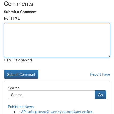
Comments
Submit a Comment
No HTML
HTML is disabled
Report Page
Search
Go
Published News
1
API สล็อต ของแท้: แหล่งรวมเกมสล็อตยอดนิยม