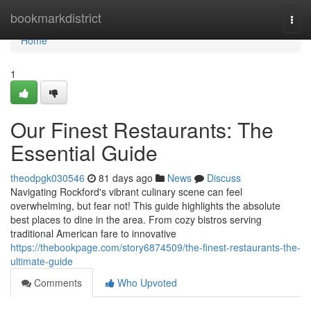
Home
bookmarkdistrict
Togg
navi
Home
1
Our Finest Restaurants: The
Essential Guide
theodpgk030546
81 days ago
News
Discuss
Navigating Rockford's vibrant culinary scene can feel
overwhelming, but fear not! This guide highlights the absolute
best places to dine in the area. From cozy bistros serving
traditional American fare to innovative
https://thebookpage.com/story6874509/the-finest-restaurants-the-
ultimate-guide
Comments
Who Upvoted