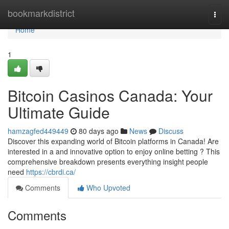
Home
bookmarkdistrict
Togg
navi
Home
1
Bitcoin Casinos Canada: Your
Ultimate Guide
hamzagfed449449
80 days ago
News
Discuss
Discover this expanding world of Bitcoin platforms in Canada! Are
interested in a and innovative option to enjoy online betting ? This
comprehensive breakdown presents everything insight people
need
https://cbrdi.ca/
Comments
Who Upvoted
Comments