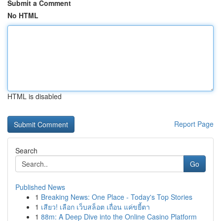
Submit a Comment
No HTML
HTML is disabled
Report Page
Search
Go
Published News
1
Breaking News: One Place - Today's Top Stories
1
เสียว! เลือก เว็บสล็อต เถื่อน แค่ขยี้ตา
1
88m: A Deep Dive into the Online Casino Platform