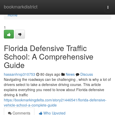
Home
bookmarkdistrict
Togg
navi
Home
1
Florida Defensive Traffic
School: A Comprehensive
Guide
hassanhrxp310753
80 days ago
News
Discuss
Navigating the roadways can be challenging , which is why a lot of
drivers select to take a defensive driving course. This article
explains everything you need to know about Florida defensive
driving & traffic
https://bookmarkingdelta.com/story21446541/florida-defensive-
vehicle-school-a-complete-guide
Comments
Who Upvoted