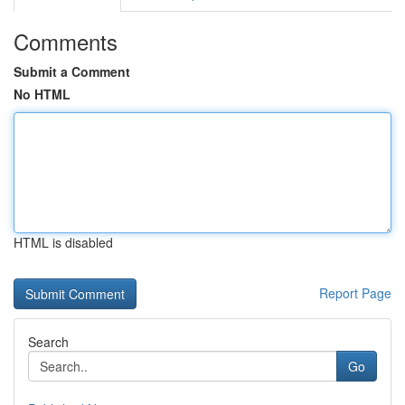
Comments
Submit a Comment
No HTML
HTML is disabled
Report Page
Search
Go