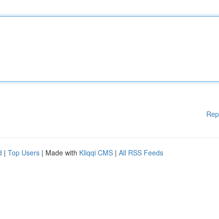
Rep
d
|
Top Users
| Made with
Kliqqi CMS
|
All RSS Feeds