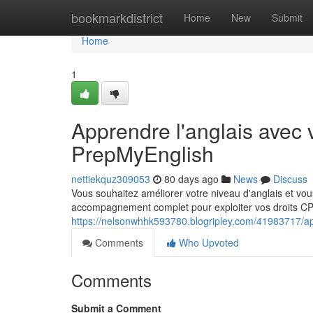
Home
bookmarkdistrict
Home
New
Submit
Home
1
Apprendre l'anglais avec 
PrepMyEnglish
nettiekquz309053
80 days ago
News
Discuss
Vous souhaitez améliorer votre niveau d'anglais et v
accompagnement complet pour exploiter vos droits CPF
https://nelsonwhhk593780.blogripley.com/41983717/app
Comments
Who Upvoted
Comments
Submit a Comment