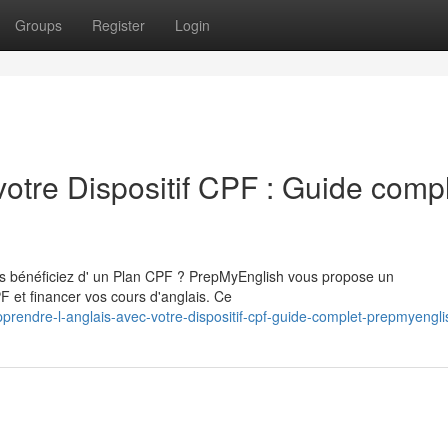
Groups
Register
Login
votre Dispositif CPF : Guide comp
ous bénéficiez d' un Plan CPF ? PrepMyEnglish vous propose un
 et financer vos cours d'anglais. Ce
rendre-l-anglais-avec-votre-dispositif-cpf-guide-complet-prepmyengli