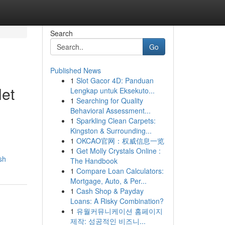
Search
Go
Published News
1
Slot Gacor 4D: Panduan
let
Lengkap untuk Eksekuto...
1
Searching for Quality
Behavioral Assessment...
1
Sparkling Clean Carpets:
Kingston & Surrounding...
1
OKCAO官网：权威信息一览
1
Get Molly Crystals Online :
sh
The Handbook
1
Compare Loan Calculators:
Mortgage, Auto, & Per...
1
Cash Shop & Payday
Loans: A Risky Combination?
1
유월커뮤니케이션 홈페이지
제작: 성공적인 비즈니...