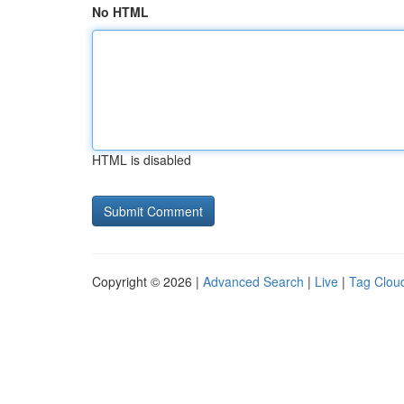
No HTML
HTML is disabled
Copyright © 2026 |
Advanced Search
|
Live
|
Tag Clou