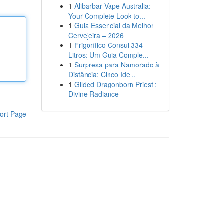
1
Alibarbar Vape Australia:
Your Complete Look to...
1
Guia Essencial da Melhor
Cervejeira – 2026
1
Frigorífico Consul 334
Litros: Um Guia Comple...
1
Surpresa para Namorado à
Distância: Cinco Ide...
1
Gilded Dragonborn Priest :
Divine Radiance
ort Page