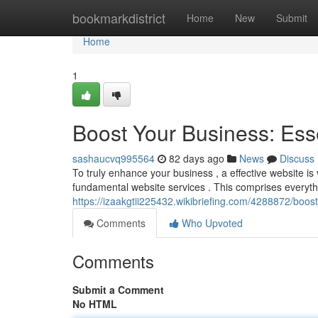
Home
bookmarkdistrict
Home
New
Submit
Home
1
Boost Your Business: Ess
sashaucvq995564
82 days ago
News
Discuss
To truly enhance your business , a effective website is vit
fundamental website services . This comprises everyth
https://izaakgtii225432.wikibriefing.com/4288872/boo
Comments
Who Upvoted
Comments
Submit a Comment
No HTML