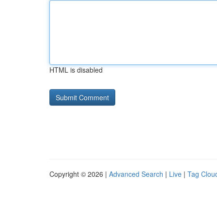
HTML is disabled
Copyright © 2026 |
Advanced Search
|
Live
|
Tag Clou