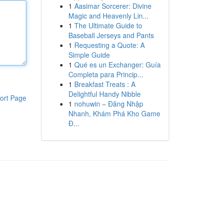
1
Aasimar Sorcerer: Divine
Magic and Heavenly Lin...
1
The Ultimate Guide to
Baseball Jerseys and Pants
1
Requesting a Quote: A
Simple Guide
1
Qué es un Exchanger: Guía
Completa para Princip...
1
Breakfast Treats : A
Delightful Handy Nibble
ort Page
1
nohuwin – Đăng Nhập
Nhanh, Khám Phá Kho Game
Đ...