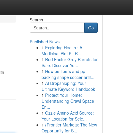
Search
Go
Published News
1
Exploring Health : A
Medicinal Plot Kit R...
1
Red Factor Grey Parrots for
Sale: Discover Yo...
1
How pe fibers and pp
ith
backing shape soccer artif...
1
AI Dropshipping: Your
Ultimate Keyword Handbook
1
Protect Your Home:
Understanding Crawl Space
En...
1
Ozzie Amino Acid Source:
Your Location for Sele...
1
{Frontier Markets: The New
Opportunity for S...