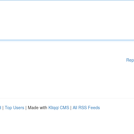
Rep
d
|
Top Users
| Made with
Kliqqi CMS
|
All RSS Feeds