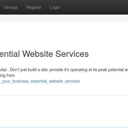
Groups
Register
Login
ential Website Services
al . Don't just build a site; provide it's operating at its peak potential w
ing from
st_your_business_essential_website_services