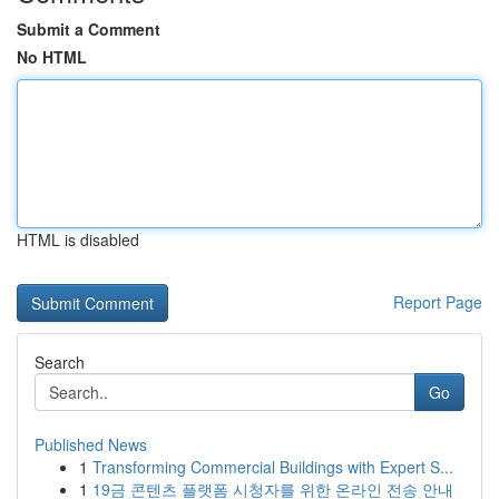
Submit a Comment
No HTML
HTML is disabled
Report Page
Search
Go
Published News
1
Transforming Commercial Buildings with Expert S...
1
19금 콘텐츠 플랫폼 시청자를 위한 온라인 전송 안내