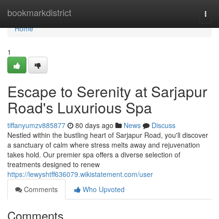
Home
bookmarkdistrict
Togg
navi
Home
1
Escape to Serenity at Sarjapur
Road's Luxurious Spa
tiffanyumzv885877
80 days ago
News
Discuss
Nestled within the bustling heart of Sarjapur Road, you'll discover
a sanctuary of calm where stress melts away and rejuvenation
takes hold. Our premier spa offers a diverse selection of
treatments designed to renew
https://lewyshtff636079.wikistatement.com/user
Comments
Who Upvoted
Comments