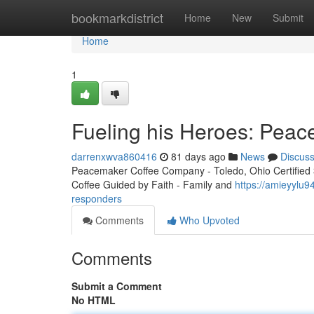
Home
bookmarkdistrict
Home
New
Submit
Home
1
Fueling his Heroes: Peac
darrenxwva860416
81 days ago
News
Discus
Peacemaker Coffee Company - Toledo, Ohio Certified 3r
Coffee Guided by Faith - Family and
https://amieyylu9
responders
Comments
Who Upvoted
Comments
Submit a Comment
No HTML