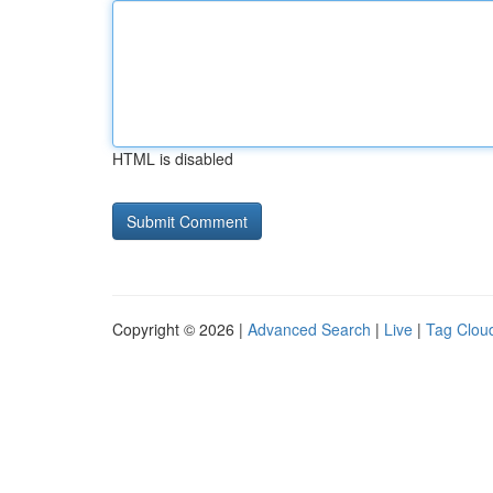
HTML is disabled
Copyright © 2026 |
Advanced Search
|
Live
|
Tag Clou