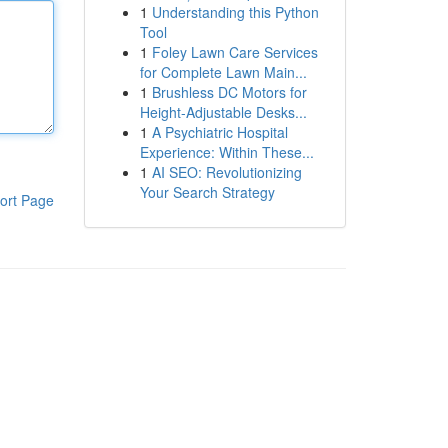
1
Understanding this Python
Tool
1
Foley Lawn Care Services
for Complete Lawn Main...
1
Brushless DC Motors for
Height-Adjustable Desks...
1
A Psychiatric Hospital
Experience: Within These...
1
AI SEO: Revolutionizing
Your Search Strategy
ort Page