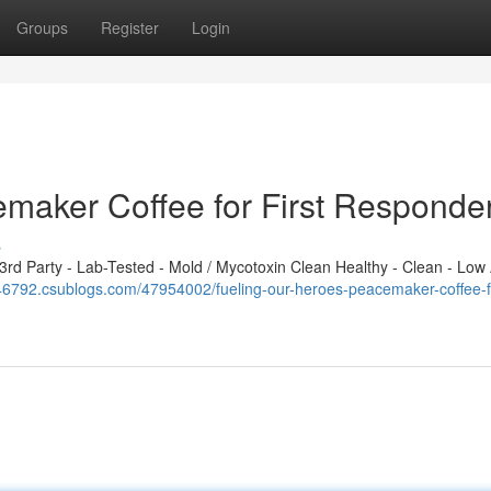
Groups
Register
Login
emaker Coffee for First Responde
s
d Party - Lab-Tested - Mold / Mycotoxin Clean Healthy - Clean - Low 
46792.csublogs.com/47954002/fueling-our-heroes-peacemaker-coffee-for