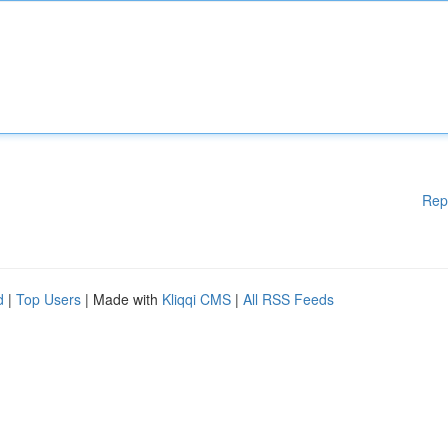
Rep
d
|
Top Users
| Made with
Kliqqi CMS
|
All RSS Feeds