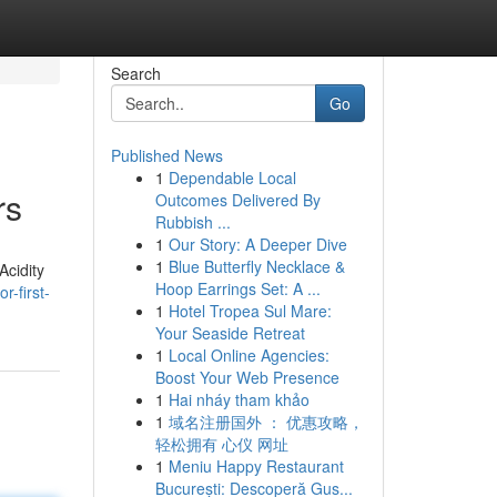
Search
Go
Published News
1
Dependable Local
rs
Outcomes Delivered By
Rubbish ...
1
Our Story: A Deeper Dive
1
Blue Butterfly Necklace &
Acidity
Hoop Earrings Set: A ...
-first-
1
Hotel Tropea Sul Mare:
Your Seaside Retreat
1
Local Online Agencies:
Boost Your Web Presence
1
Hai nháy tham khảo
1
域名注册国外 ： 优惠攻略，
轻松拥有 心仪 网址
1
Meniu Happy Restaurant
București: Descoperă Gus...