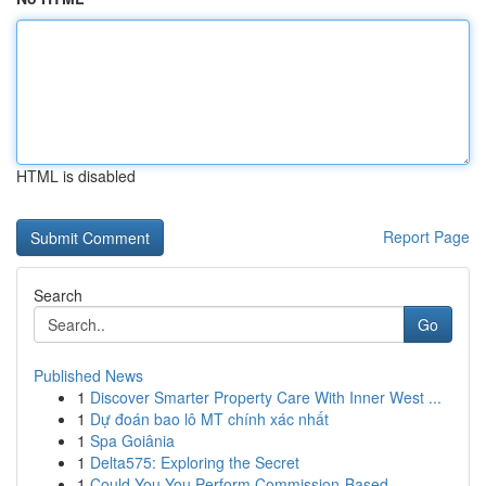
HTML is disabled
Report Page
Search
Go
Published News
1
Discover Smarter Property Care With Inner West ...
1
Dự đoán bao lô MT chính xác nhất
1
Spa Goiânia
1
Delta575: Exploring the Secret
1
Could You You Perform Commission-Based