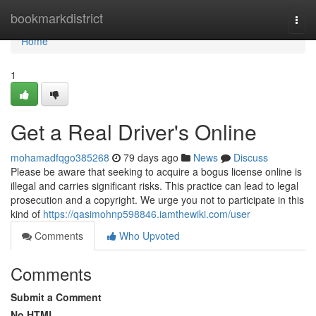
Home
bookmarkdistrict
Togg
navi
Home
1
Get a Real Driver's Online
mohamadfqgo385268
79 days ago
News
Discuss
Please be aware that seeking to acquire a bogus license online is
illegal and carries significant risks. This practice can lead to legal
prosecution and a copyright. We urge you not to participate in this
kind of
https://qasimohnp598846.iamthewiki.com/user
Comments
Who Upvoted
Comments
Submit a Comment
No HTML