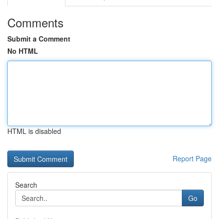
Comments
Submit a Comment
No HTML
HTML is disabled
Report Page
Search
Go