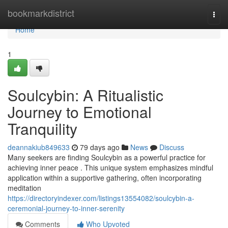
Home
bookmarkdistrict
Togg
navi
Home
1
Soulcybin: A Ritualistic
Journey to Emotional
Tranquility
deannakiub849633
79 days ago
News
Discuss
Many seekers are finding Soulcybin as a powerful practice for
achieving inner peace . This unique system emphasizes mindful
application within a supportive gathering, often incorporating
meditation
https://directoryindexer.com/listings13554082/soulcybin-a-
ceremonial-journey-to-inner-serenity
Comments
Who Upvoted