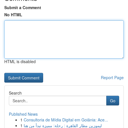
Submit a Comment
No HTML
HTML is disabled
Report Page
Search
Go
Published News
1
Consultoria de Mídia Digital em Goiânia: Ace...
1
ليموزين مطار القاهرة : رحلة: مميزة تبدأ من هنا