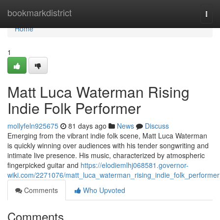
Home
bookmarkdistrict
Togg
navi
Home
1
Matt Luca Waterman Rising
Indie Folk Performer
mollyfeln925675
81 days ago
News
Discuss
Emerging from the vibrant indie folk scene, Matt Luca Waterman
is quickly winning over audiences with his tender songwriting and
intimate live presence. His music, characterized by atmospheric
fingerpicked guitar and
https://elodiemlhj068581.governor-
wiki.com/2271076/matt_luca_waterman_rising_indie_folk_performer
Comments
Who Upvoted
Comments