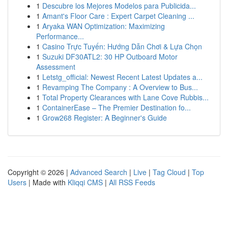
1
Descubre los Mejores Modelos para Publicida...
1
Amant's Floor Care : Expert Carpet Cleaning ...
1
Aryaka WAN Optimization: Maximizing
Performance...
1
Casino Trực Tuyến: Hướng Dẫn Chơi & Lựa Chọn
1
Suzuki DF30ATL2: 30 HP Outboard Motor
Assessment
1
Letstg_official: Newest Recent Latest Updates a...
1
Revamping The Company : A Overview to Bus...
1
Total Property Clearances with Lane Cove Rubbis...
1
ContainerEase – The Premier Destination fo...
1
Grow268 Register: A Beginner's Guide
Copyright © 2026 |
Advanced Search
|
Live
|
Tag Cloud
|
Top
Users
| Made with
Kliqqi CMS
|
All RSS Feeds