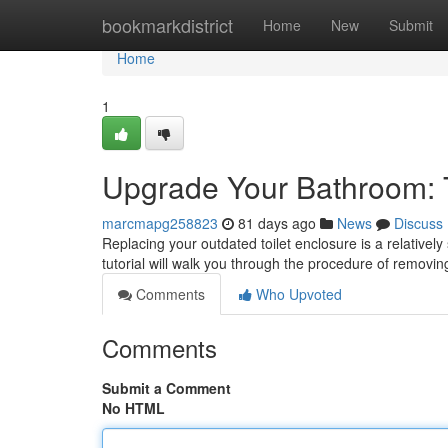
Home
bookmarkdistrict
Home
New
Submit
Home
1
Upgrade Your Bathroom: 
marcmapg258823
81 days ago
News
Discuss
Replacing your outdated toilet enclosure is a relative
tutorial will walk you through the procedure of removin
Comments
Who Upvoted
Comments
Submit a Comment
No HTML