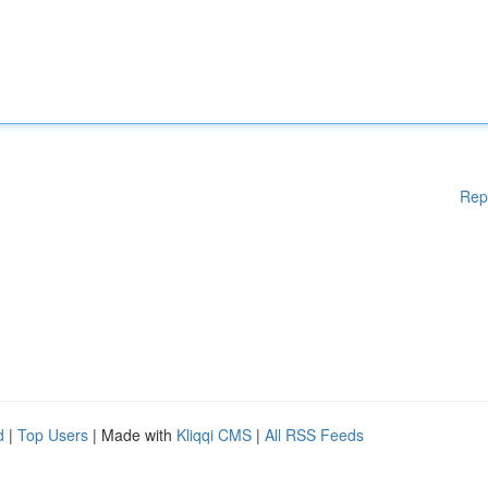
Rep
d
|
Top Users
| Made with
Kliqqi CMS
|
All RSS Feeds