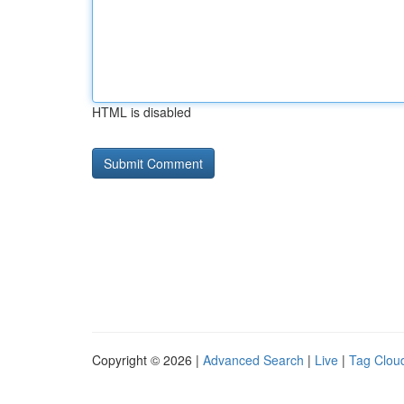
HTML is disabled
Copyright © 2026 |
Advanced Search
|
Live
|
Tag Clou