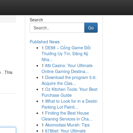
Search
Go
Published News
1
DE88 – Cổng Game Đổi
Thưởng Uy Tín, Đăng Ký
Nha...
1
88i Casino: Your Ultimate
Online Gaming Destina...
 . This
1
Download the program 5.6:
Acquire the Clas...
1
Oz Kitchen Tools: Your Best
Purchase Guide
1
What to Look for in a Destin
Parking Lot Painti...
1
Finding the Best House
Cleaning Services in Cha...
1
Akomodasi Murah: Tips
1
678bet: Your Ultimate