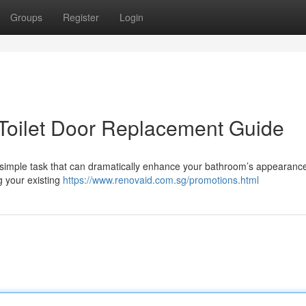
Groups
Register
Login
Toilet Door Replacement Guide
ly simple task that can dramatically enhance your bathroom’s appearance
g your existing
https://www.renovaid.com.sg/promotions.html