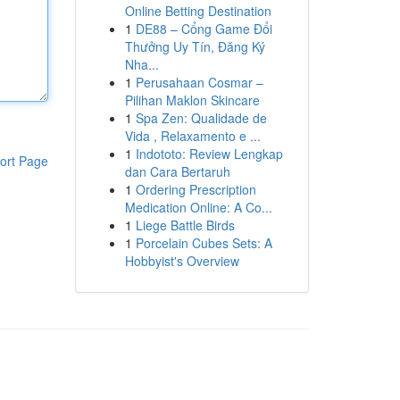
Online Betting Destination
1
DE88 – Cổng Game Đổi
Thưởng Uy Tín, Đăng Ký
Nha...
1
Perusahaan Cosmar –
Pilihan Maklon Skincare
1
Spa Zen: Qualidade de
Vida , Relaxamento e ...
1
Indototo: Review Lengkap
ort Page
dan Cara Bertaruh
1
Ordering Prescription
Medication Online: A Co...
1
Liege Battle Birds
1
Porcelain Cubes Sets: A
Hobbyist's Overview