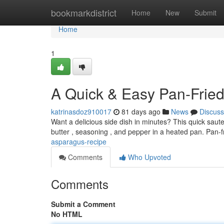
Home
bookmarkdistrict
Home
New
Submit
Home
1
A Quick & Easy Pan-Frie
katrinasdoz910017
81 days ago
News
Discuss
Want a delicious side dish in minutes? This quick saute
butter , seasoning , and pepper in a heated pan. Pan-fr
asparagus-recipe
Comments
Who Upvoted
Comments
Submit a Comment
No HTML