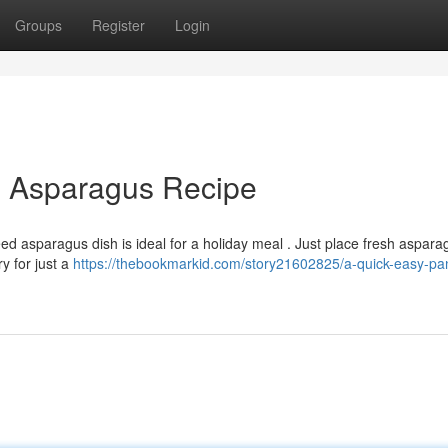
Groups
Register
Login
d Asparagus Recipe
ed asparagus dish is ideal for a holiday meal . Just place fresh aspara
y for just a
https://thebookmarkid.com/story21602825/a-quick-easy-pan