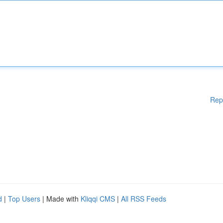
Rep
d
|
Top Users
| Made with
Kliqqi CMS
|
All RSS Feeds