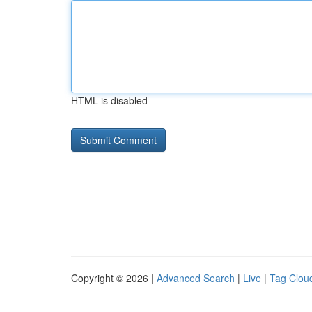
HTML is disabled
Copyright © 2026 |
Advanced Search
|
Live
|
Tag Clou