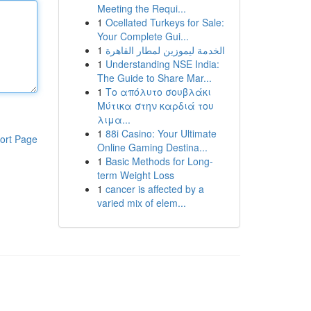
Meeting the Requi...
1
Ocellated Turkeys for Sale:
Your Complete Gui...
1
الخدمة ليموزين لمطار القاهرة
1
Understanding NSE India:
The Guide to Share Mar...
1
Το απόλυτο σουβλάκι
Μύτικα στην καρδιά του
λιμα...
1
88i Casino: Your Ultimate
ort Page
Online Gaming Destina...
1
Basic Methods for Long-
term Weight Loss
1
cancer is affected by a
varied mix of elem...