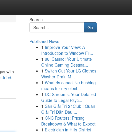
Search
Go
Published News
1
Improve Your View: A
Introduction to Window Fil...
1
88i Casino: Your Ultimate
Online Gaming Destina...
1
Switch Out Your LG Clothes
gus with
Washer Drain M...
-fried-
1
What ris capacitive bushing
means for dry elect...
1
DC Shrooms: Your Detailed
Guide to Legal Psyc...
1
Sàn Giải Trí 24Club : Quán
Giải Trí Dẫn Đầu ...
1
CNC Routers: Pricing
Breakdown & What to Expect
1
Electrician in Hills District