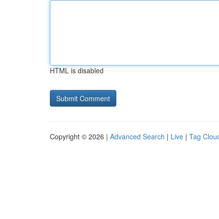
HTML is disabled
Copyright © 2026 |
Advanced Search
|
Live
|
Tag Clou