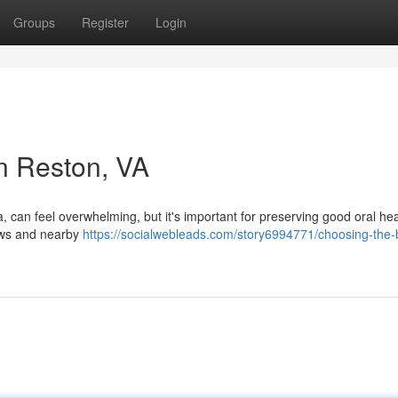
Groups
Register
Login
in Reston, VA
a, can feel overwhelming, but it's important for preserving good oral hea
iews and nearby
https://socialwebleads.com/story6994771/choosing-the-