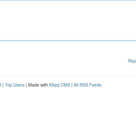
Rep
d
|
Top Users
| Made with
Kliqqi CMS
|
All RSS Feeds