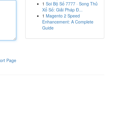
1
Soi Bộ Số 7777 · Song Thủ
Xổ Số: Giải Pháp Đ...
1
Magento 2 Speed
Enhancement: A Complete
Guide
ort Page