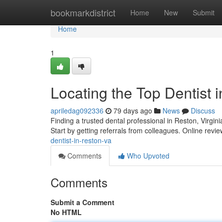
Home
bookmarkdistrict
Home
New
Submit
Home
1
Locating the Top Dentist 
apriledag092336
79 days ago
News
Discuss
Finding a trusted dental professional in Reston, Virgini
Start by getting referrals from colleagues. Online rev
dentist-in-reston-va
Comments
Who Upvoted
Comments
Submit a Comment
No HTML