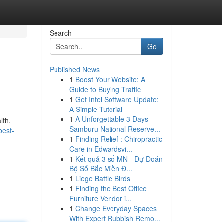
Search
Go
Published News
1
Boost Your Website: A
Guide to Buying Traffic
1
Get Intel Software Update:
A Simple Tutorial
1
A Unforgettable 3 Days
lth.
Samburu National Reserve...
best-
1
Finding Relief : Chiropractic
Care in Edwardsvi...
1
Kết quả 3 số MN - Dự Đoán
Bộ Số Bắc Miền Đ...
1
Liege Battle Birds
1
Finding the Best Office
Furniture Vendor i...
1
Change Everyday Spaces
With Expert Rubbish Remo...