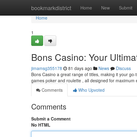
Home
bookmarkdistrict
Home
New
Submit
Home
1
Bons Casino: Your Ultima
jimamsg355178
81 days ago
News
Discuss
Bons Casino a great range of titles, making it your go-t
games poker and roulette , all designed for maximum
Comments
Who Upvoted
Comments
Submit a Comment
No HTML