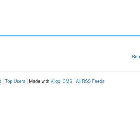
Rep
d
|
Top Users
| Made with
Kliqqi CMS
|
All RSS Feeds