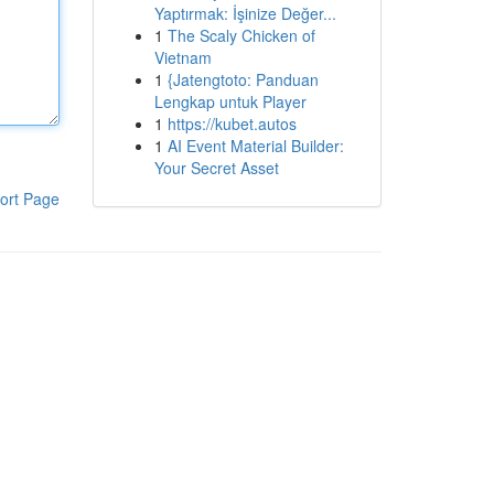
Yaptırmak: İşinize Değer...
1
The Scaly Chicken of
Vietnam
1
{Jatengtoto: Panduan
Lengkap untuk Player
1
https://kubet.autos
1
AI Event Material Builder:
Your Secret Asset
ort Page