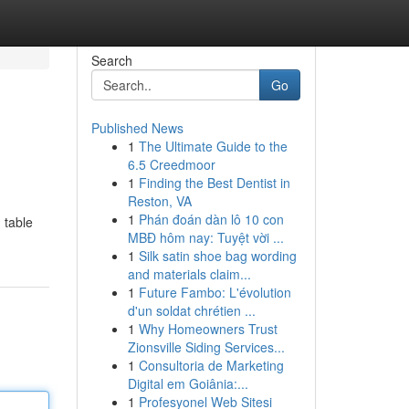
Search
Go
Published News
1
The Ultimate Guide to the
6.5 Creedmoor
1
Finding the Best Dentist in
Reston, VA
1
Phán đoán dàn lô 10 con
 table
MBĐ hôm nay: Tuyệt vời ...
1
Silk satin shoe bag wording
and materials claim...
1
Future Fambo: L'évolution
d'un soldat chrétien ...
1
Why Homeowners Trust
Zionsville Siding Services...
1
Consultoria de Marketing
Digital em Goiânia:...
1
Profesyonel Web Sitesi