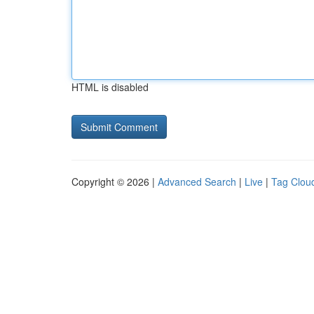
HTML is disabled
Copyright © 2026 |
Advanced Search
|
Live
|
Tag Clou