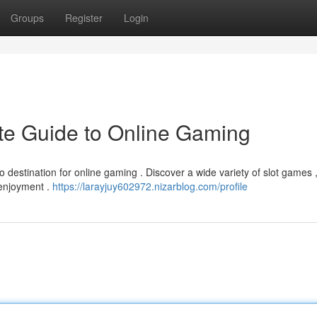
Groups
Register
Login
te Guide to Online Gaming
o destination for online gaming . Discover a wide variety of slot games ,
 enjoyment .
https://larayjuy602972.nizarblog.com/profile