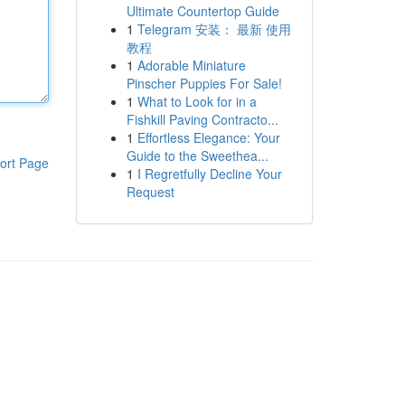
Ultimate Countertop Guide
1
Telegram 安装： 最新 使用
教程
1
Adorable Miniature
Pinscher Puppies For Sale!
1
What to Look for in a
Fishkill Paving Contracto...
1
Effortless Elegance: Your
Guide to the Sweethea...
ort Page
1
I Regretfully Decline Your
Request