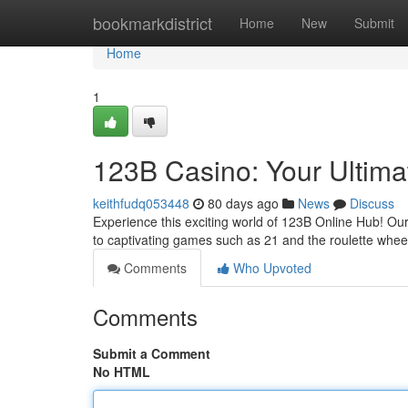
Home
bookmarkdistrict
Home
New
Submit
Home
1
123B Casino: Your Ultima
keithfudq053448
80 days ago
News
Discuss
Experience this exciting world of 123B Online Hub! Ou
to captivating games such as 21 and the roulette whee
Comments
Who Upvoted
Comments
Submit a Comment
No HTML