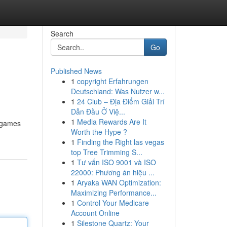
Search
Go
Published News
1
copyright Erfahrungen
Deutschland: Was Nutzer w...
1
24 Club – Địa Điểm Giải Trí
Dẫn Đầu Ở Việ...
1
Media Rewards Are It
t games
Worth the Hype ?
1
Finding the Right las vegas
top Tree Trimming S...
1
Tư vấn ISO 9001 và ISO
22000: Phương án hiệu ...
1
Aryaka WAN Optimization:
Maximizing Performance...
1
Control Your Medicare
Account Online
1
Silestone Quartz: Your