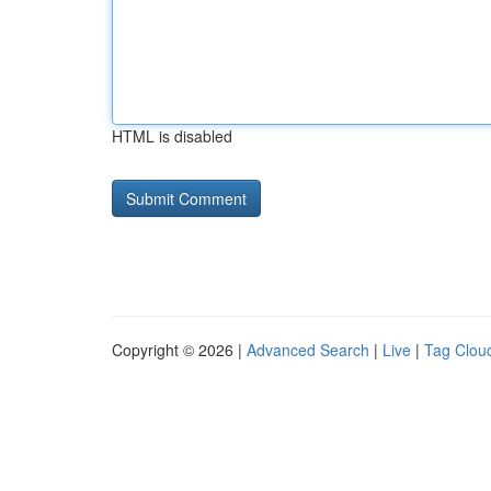
HTML is disabled
Copyright © 2026 |
Advanced Search
|
Live
|
Tag Clou