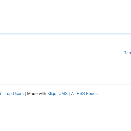
Rep
d
|
Top Users
| Made with
Kliqqi CMS
|
All RSS Feeds