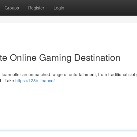
Groups
Register
Login
te Online Gaming Destination
r team offer an unmatched range of entertainment, from traditional slo
l . Take
https://123b.finance/