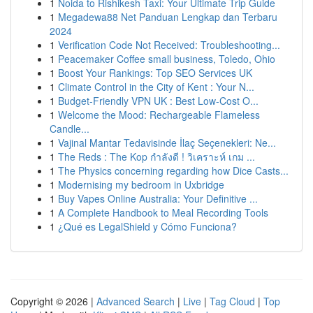
1
Noida to Rishikesh Taxi: Your Ultimate Trip Guide
1
Megadewa88 Net Panduan Lengkap dan Terbaru
2024
1
Verification Code Not Received: Troubleshooting...
1
Peacemaker Coffee small business, Toledo, Ohio
1
Boost Your Rankings: Top SEO Services UK
1
Climate Control in the City of Kent : Your N...
1
Budget-Friendly VPN UK : Best Low-Cost O...
1
Welcome the Mood: Rechargeable Flameless
Candle...
1
Vajinal Mantar Tedavisinde İlaç Seçenekleri: Ne...
1
The Reds : The Kop กำลังดี ! วิเคราะห์ เกม ...
1
The Physics concerning regarding how Dice Casts...
1
Modernising my bedroom in Uxbridge
1
Buy Vapes Online Australia: Your Definitive ...
1
A Complete Handbook to Meal Recording Tools
1
¿Qué es LegalShield y Cómo Funciona?
Copyright © 2026 |
Advanced Search
|
Live
|
Tag Cloud
|
Top