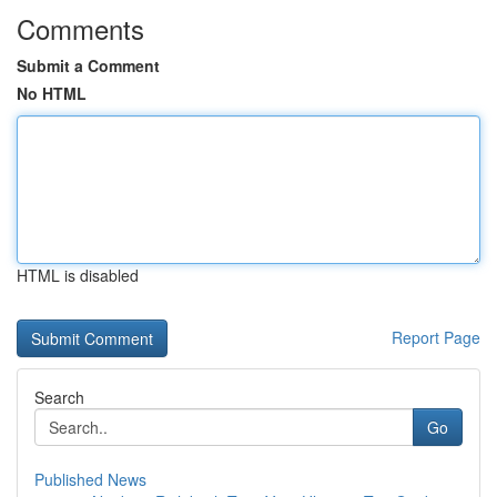
Comments
Submit a Comment
No HTML
HTML is disabled
Report Page
Search
Go
Published News