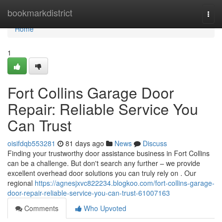
Home
bookmarkdistrict
Togg
navi
Home
1
Fort Collins Garage Door
Repair: Reliable Service You
Can Trust
oisifdqb553281
81 days ago
News
Discuss
Finding your trustworthy door assistance business in Fort Collins
can be a challenge. But don't search any further – we provide
excellent overhead door solutions you can truly rely on . Our
regional
https://agnesjxvc822234.blogkoo.com/fort-collins-garage-
door-repair-reliable-service-you-can-trust-61007163
Comments
Who Upvoted