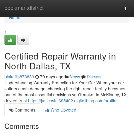
Home
bookmarkdistrict
Togg
navi
Home
1
Certified Repair Warranty in
North Dallas, TX
blakefijs873880
79 days ago
News
Discuss
Understanding Warranty Protection for Your Car When your car
suffers crash damage, choosing the right repair facility becomes
one of the most essential decisions you'll make. In McKinney, TX,
drivers trust
https://janicestcf695402.digitollblog.com/profile
Comments
Who Upvoted
Comments