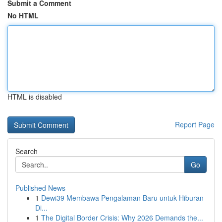
Submit a Comment
No HTML
HTML is disabled
Report Page
Search
Go
Published News
1
Dewi39 Membawa Pengalaman Baru untuk Hiburan
Di...
1
The Digital Border Crisis: Why 2026 Demands the...