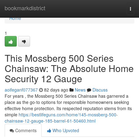
Home
bookmarkdistrict
Togg
navi
Home
1
This Mossberg 500 Series
Chainsaw: The Absolute Home
Security 12 Gauge
aoifeganf077367
82 days ago
News
Discuss
For years , the Mossberg 500 Series Chainsaw has garnered a
place as the go-to options for responsible homeowners seeking
effective home protection. Its respected reputation stems from its
simple
https://bestlifeguns.com/home/145-mossberg-500-
chainsaw-12-gauge-185-barrel-61-50460.html
Comments
Who Upvoted