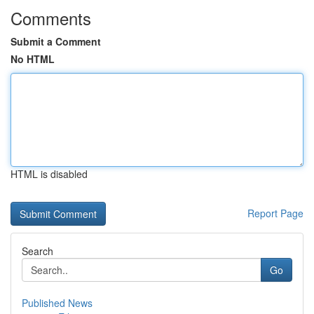
Comments
Submit a Comment
No HTML
HTML is disabled
Report Page
Search
Go
Published News