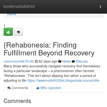
Home
bookmarkdistrict
Togg
navi
Home
1
{Rehabonesia: Finding
Fulfillment Beyond Recovery
roxanneumk676192
82 days ago
News
Discuss
Many those who successfully navigate recovery find themselves
facing a particular landscape – a phenomenon often termed
“Rehabonesia.” This isn't about slipping but rather a period of
adjusting to life
https://lawsonoits503384.blogsvirals.com/profile
Comments
Who Upvoted
Comments