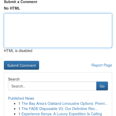
Submit a Comment
No HTML
HTML is disabled
Report Page
Search
Go
Published News
1
The Bay Area's Oakland Limousine Options: Premi...
1
The FADE Disposable V3: Our Definitive Rev...
1
Experience Kenya: A Luxury Expedition Is Calling