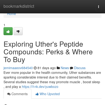
Home
bookmarkdistrict
Togg
navi
Home
1
Exploring Uther's Peptide
Compounds: Perks & Where
To Buy
jemimaaeov684540
81 days ago
News
Discuss
Ever more popular in the health community, Uther substances are
sparking considerable interest due to their claimed benefits.
Several studies suggest these may promote muscle , boost sleep
, and play a
https://l1nk.dev/yuwbozo
Comments
Who Upvoted