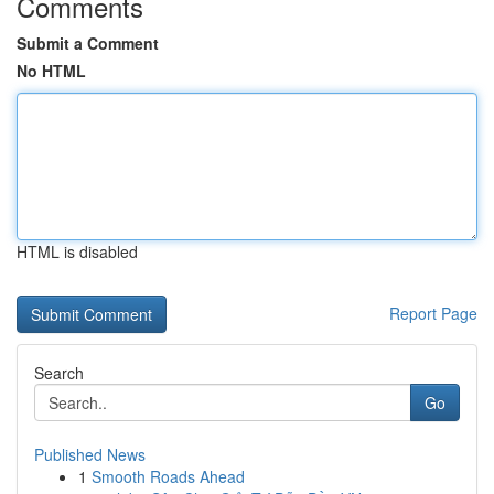
Comments
Submit a Comment
No HTML
HTML is disabled
Report Page
Search
Go
Published News
1
Smooth Roads Ahead