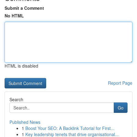
Submit a Comment
No HTML
HTML is disabled
Report Page
Search
Go
Published News
1
Boost Your SEO: A Backlink Tutorial for First...
1
Key leadership tenets that drive organisational...