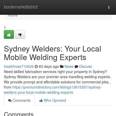
Home
bookmarkdistrict
Togg
navi
Home
1
Sydney Welders: Your Local
Mobile Welding Experts
heathhvae710626
83 days ago
News
Discuss
Need skilled fabrication services right your property in Sydney?
Sydney Welders are your premier area travelling welding experts .
We provide prompt and affordable solutions for commercial jobs ,
from
https://preniumdirectory.com/listings13615357/sydney-
welders-your-local-mobile-welding-experts
Comments
Who Upvoted
Comments