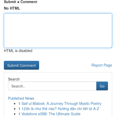
Submit a Comment
No HTML
HTML is disabled
Report Page
Search
Go
Published News
1
Saif ul Malook: A Journey Through Mystic Poetry
1
123b là như thế nào? Hướng dẫn chi tiết từ A-Z
1
Vodafone eSIM: The Ultimate Guide