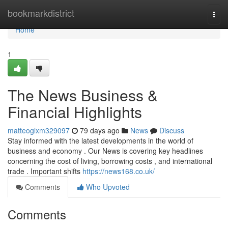
Home
bookmarkdistrict
Togg
navi
Home
1
The News Business &
Financial Highlights
matteoglxm329097
79 days ago
News
Discuss
Stay informed with the latest developments in the world of
business and economy . Our News is covering key headlines
concerning the cost of living, borrowing costs , and international
trade . Important shifts
https://news168.co.uk/
Comments
Who Upvoted
Comments