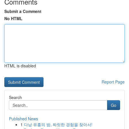
Comments
Submit a Comment
No HTML
HTML is disabled
Report Page
Search
Go
Published News
1
다낭 유흥의 밤, 짜릿한 경험을 찾아서!