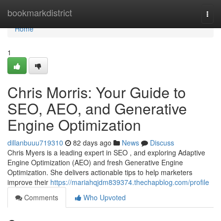
Home
bookmarkdistrict
Togg
navi
Home
1
Chris Morris: Your Guide to
SEO, AEO, and Generative
Engine Optimization
dillanbuuu719310
82 days ago
News
Discuss
Chris Myers is a leading expert in SEO , and exploring Adaptive
Engine Optimization (AEO) and fresh Generative Engine
Optimization. She delivers actionable tips to help marketers
improve their
https://mariahqjdm839374.thechapblog.com/profile
Comments
Who Upvoted