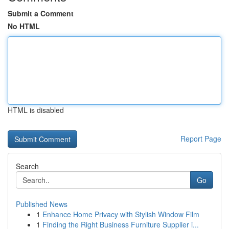
Submit a Comment
No HTML
HTML is disabled
Report Page
Search
Go
Published News
1
Enhance Home Privacy with Stylish Window Film
1
Finding the Right Business Furniture Supplier i...