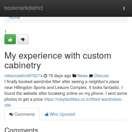
Home
bookmarkdistrict
Togg
navi
Home
1
My experience with custom
cabinetry
rebeccawtmt876274
79 days ago
News
Discuss
I finally booked wardrobe fitter after seeing a neighbor's place
near Hillingdon Sports and Leisure Complex. It looks fantastic. I
found the website after browsing online on my phone. I sent some
photos to get a price
https://rubyfacilities.co.in/fitted-wardrobes-
cbk
Comments
Who Upvoted
Comments