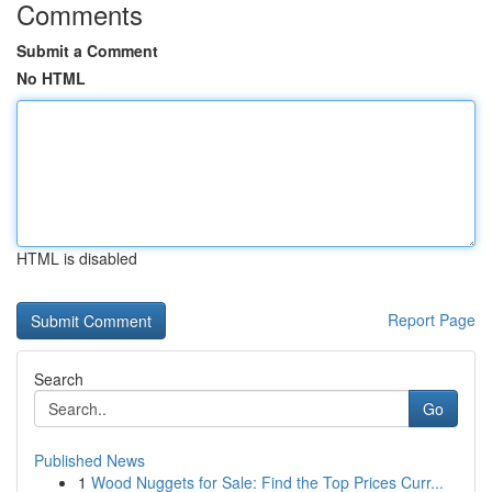
Comments
Submit a Comment
No HTML
HTML is disabled
Report Page
Search
Go
Published News
1
Wood Nuggets for Sale: Find the Top Prices Curr...