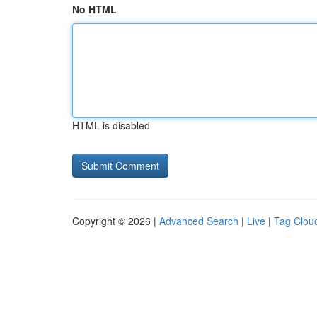
No HTML
HTML is disabled
Copyright © 2026 |
Advanced Search
|
Live
|
Tag Clou