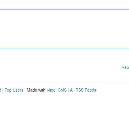
Rep
d
|
Top Users
| Made with
Kliqqi CMS
|
All RSS Feeds