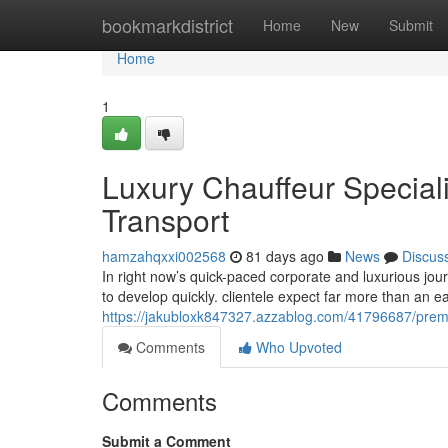
Home
bookmarkdistrict
Home
New
Submit
Home
1
Luxury Chauffeur Special
Transport
hamzahqxxi002568
81 days ago
News
Discus
In right now’s quick-paced corporate and luxurious jou
to develop quickly. clientele expect far more than an e
https://jakubloxk847327.azzablog.com/41796687/premium
Comments
Who Upvoted
Comments
Submit a Comment