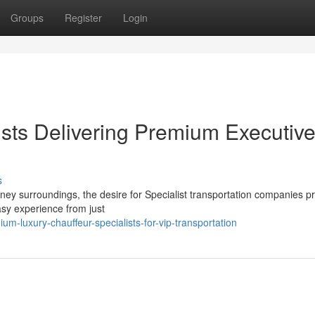
Groups
Register
Login
ists Delivering Premium Executiv
s
rney surroundings, the desire for Specialist transportation companies 
asy experience from just
-luxury-chauffeur-specialists-for-vip-transportation