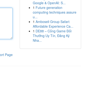
Google & OpenAI: S...
1
Future generation
computing techniques assure
u...
1
Amboseli Group Safari:
Affordable Experience Ca...
1
DE88 – Cổng Game Đổi
Thưởng Uy Tín, Đăng Ký
Nha...
ort Page