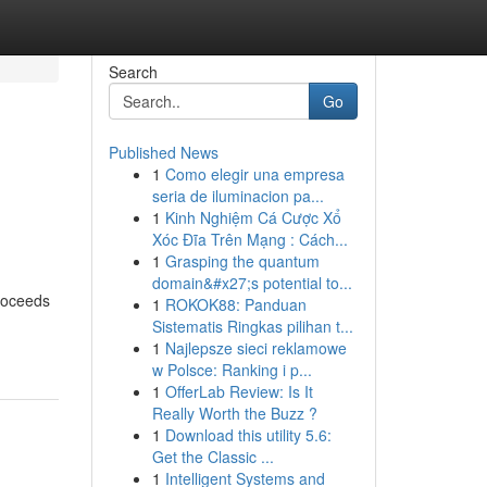
Search
Go
Published News
1
Como elegir una empresa
e
seria de iluminacion pa...
1
Kinh Nghiệm Cá Cược Xổ
Xóc Đĩa Trên Mạng : Cách...
1
Grasping the quantum
domain&#x27;s potential to...
proceeds
1
ROKOK88: Panduan
Sistematis Ringkas pilihan t...
1
Najlepsze sieci reklamowe
w Polsce: Ranking i p...
1
OfferLab Review: Is It
Really Worth the Buzz ?
1
Download this utility 5.6:
Get the Classic ...
1
Intelligent Systems and